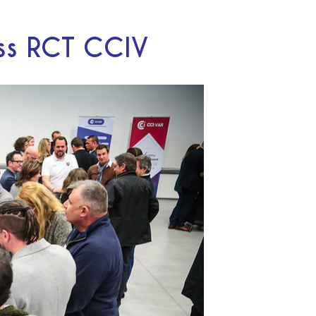
ess RCT CCIV