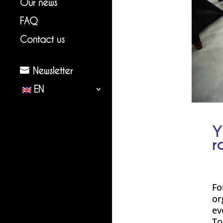
Our news
FAQ
Contact us
Newsletter
EN
Y
r
Fo
or
ev
To