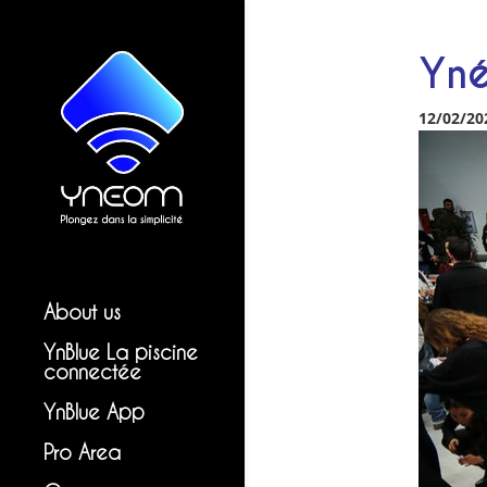
Yné
12/02/20
About us
YnBlue La piscine
connectée
YnBlue App
Pro Area