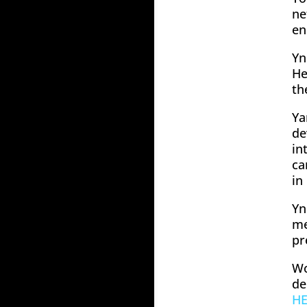
ne
en
Yn
He
th
Ya
de
in
ca
in
Yn
me
pr
Wo
de
H