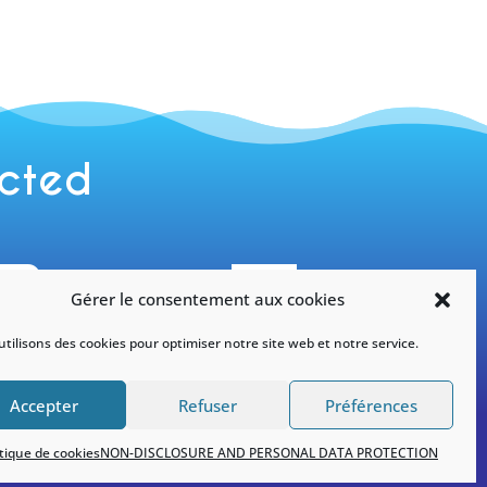
ected

Gérer le consentement aux cookies
tilisons des cookies pour optimiser notre site web et notre service.
tagram
Facebook
officiel
#yneom
Accepter
Refuser
Préférences
itique de cookies
NON-DISCLOSURE AND PERSONAL DATA PROTECTION
ality
|
Politique de cookies