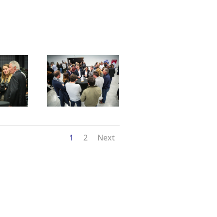
1
2
Next