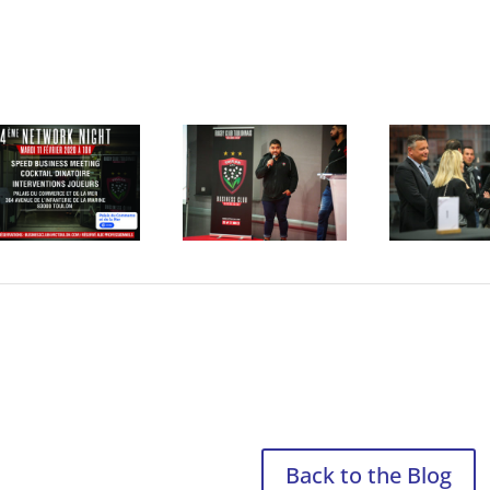
Back to the Blog