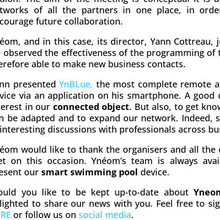
tworks of all the partners in one place, in ord
courage future collaboration.
éom, and in this case, its director, Yann Cottreau, j
 observed the effectiveness of the programming of
erefore able to make new business contacts.
nn presented
YnBLue,
the most complete remote 
vice via an application on his smartphone. A good
terest in our
connected object
. But also, to get kn
n be adapted and to expand our network. Indeed, s
 interesting discussions with professionals across bu
éom would like to thank the organisers and all the
t on this occasion. Ynéom’s team is always avail
esent our
smart swimming pool
device.
uld you like to be kept up-to-date about
Yneo
lighted to share our news with you. Feel free to si
ERE
or follow us on
social media
.