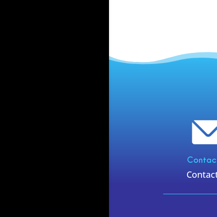
Contac
Contac