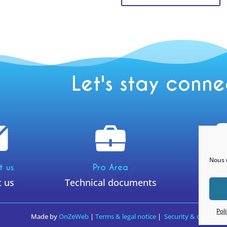
Let's stay conn
Nous u
Ins
t us
Pro Area
t us
Technical documents
@yneom
Pol
Made by
OnZeWeb
|
Terms & legal notice
|
Security & confidenti