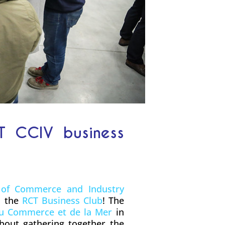
T CCIV business
of Commerce and Industry
h the
RCT Business Club
! The
du Commerce et de la Mer
in
about gathering together the