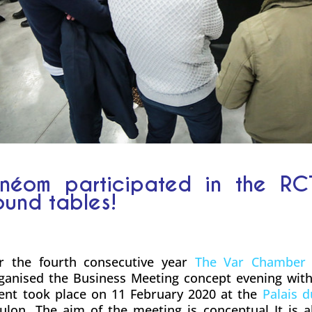
néom participated in the RC
ound tables!
r the fourth consecutive year
The Var Chamber 
ganised the Business Meeting concept evening wit
ent took place on 11 February 2020 at the
Palais 
ulon. The aim of the meeting is conceptual It is 