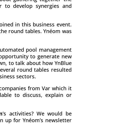
er to develop synergies and
oined in this business event.
 the round tables. Ynéom was
automated pool management
 opportunity to generate new
own, to talk about how YnBlue
everal round tables resulted
siness sectors.
 companies from Var which it
able to discuss, explain or
m
’s activities? We would be
gn up for Ynéom’s newsletter