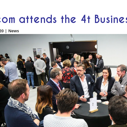
om attends the 4t Busin
20
|
News